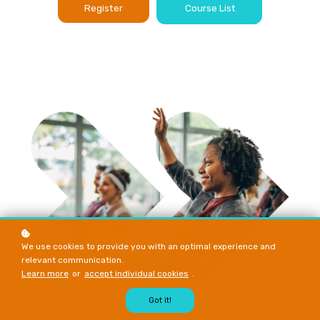
Register
Course List
We use cookies to provide you with an optimal experience and
relevant communication.
Learn more
or
accept individual cookies
.
Got it!