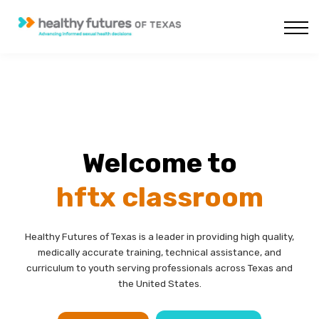
Courses
About us
Sign in
Sign up
Welcome to
hftx classroom
Healthy Futures of Texas is a leader in providing high quality,
medically accurate training, technical assistance, and
curriculum to youth serving professionals across Texas and
the United States.