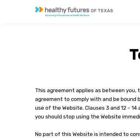
T
This agreement applies as between you, t
agreement to comply with and be bound by 
use of the Website. Clauses 3 and 12 – 14 
you should stop using the Website immedi
No part of this Website is intended to con