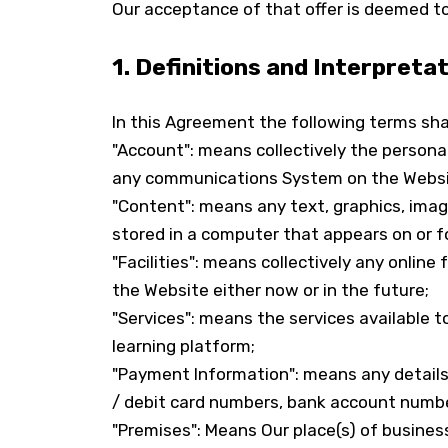
Our acceptance of that offer is deemed to
1. Definitions and Interpreta
In this Agreement the following terms sha
"Account": means collectively the persona
any communications System on the Websi
"Content": means any text, graphics, imag
stored in a computer that appears on or f
"Facilities": means collectively any online 
the Website either now or in the future;
"Services": means the services available t
learning platform;
"Payment Information": means any details r
/ debit card numbers, bank account numbe
"Premises": Means Our place(s) of busines