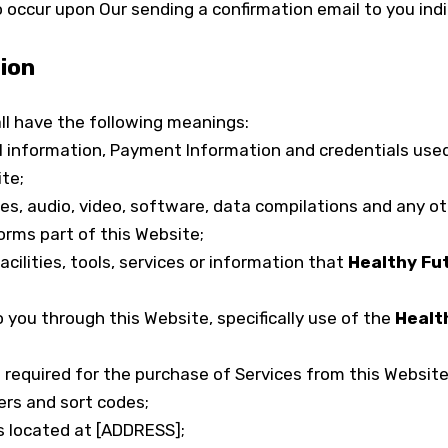
 occur upon Our sending a confirmation email to you ind
tion
ll have the following meanings:
l information, Payment Information and credentials used
te;
es, audio, video, software, data compilations and any o
orms part of this Website;
facilities, tools, services or information that
Healthy Fu
o you through this Website, specifically use of the
Healt
equired for the purchase of Services from this Website. T
rs and sort codes;
s located at [ADDRESS];