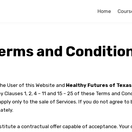
Home
Cours
erms and Conditio
he User of this Website and
Healthy Futures of Texas
Clauses 1, 2, 4 – 11 and 15 – 25 of these Terms and Cond
apply only to the sale of Services. If you do not agree t
ately.
stitute a contractual offer capable of acceptance. Your 