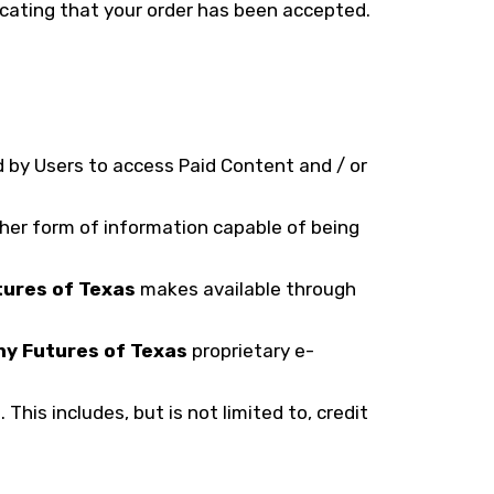
icating that your order has been accepted.
 by Users to access Paid Content and / or
ther form of information capable of being
tures of Texas
makes available through
hy Futures of Texas
proprietary e-
his includes, but is not limited to, credit