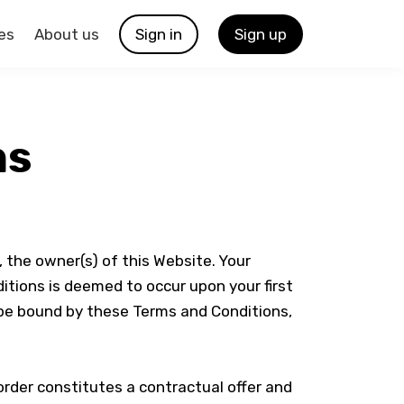
es
About us
Sign in
Sign up
ns
, the owner(s) of this Website. Your
itions is deemed to occur upon your first
o be bound by these Terms and Conditions,
order constitutes a contractual offer and